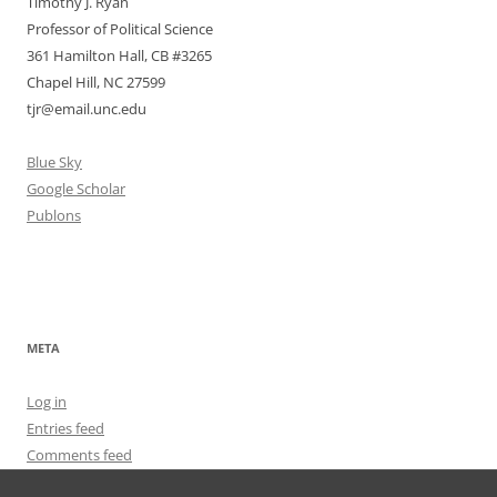
Timothy J. Ryan
Professor of Political Science
361 Hamilton Hall, CB #3265
Chapel Hill, NC 27599
tjr@email.unc.edu
Blue Sky
Google Scholar
Publons
META
Log in
Entries feed
Comments feed
WordPress.org