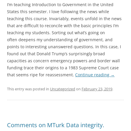
I’m teaching Introduction to Government in the United
States this semester. I love following the news while
teaching this course. Invariably, events unfold in the news
that are difficult to reconcile with the basic principles I’m
teaching my students. Sorting out what’s going on
often deepens my understanding of government, and
points to interesting unanswered questions. In this case, I
found out that Donald Trump’s surprisingly broad
capacities as concern emergency powers and border wall
funding trace their origins to a 1983 Supreme Court case
that seems ripe for reassessment.
Continue reading
→
This entry was posted in
Uncategorized
on
February 23, 2019
.
Comments on MTurk Data integrity.