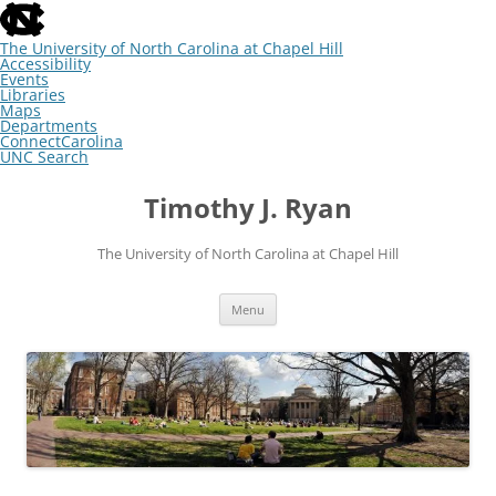
skip
to
the
The University of North Carolina at Chapel Hill
end
Accessibility
of
Events
the
Libraries
global
Maps
utility
Departments
bar
ConnectCarolina
UNC Search
skip
Skip
to
to
Timothy J. Ryan
main
content
The University of North Carolina at Chapel Hill
Menu