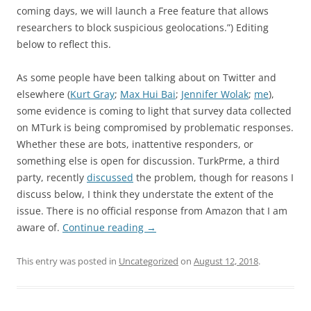
coming days, we will launch a Free feature that allows
researchers to block suspicious geolocations.”) Editing
below to reflect this.
As some people have been talking about on Twitter and
elsewhere (
Kurt Gray
;
Max Hui Bai
;
Jennifer Wolak
;
me
),
some evidence is coming to light that survey data collected
on MTurk is being compromised by problematic responses.
Whether these are bots, inattentive responders, or
something else is open for discussion. TurkPrme, a third
party, recently
discussed
the problem, though for reasons I
discuss below, I think they understate the extent of the
issue. There is no official response from Amazon that I am
aware of.
Continue reading
→
This entry was posted in
Uncategorized
on
August 12, 2018
.