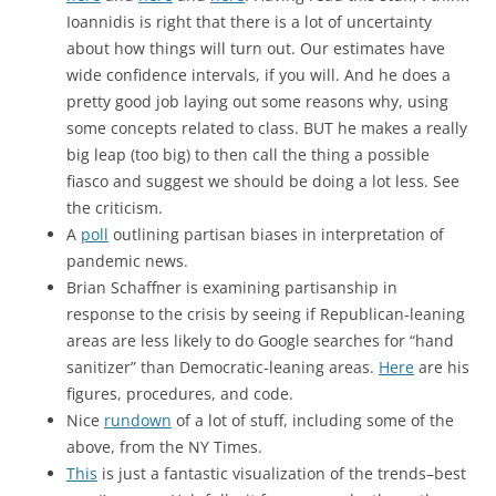
Ioannidis is right that there is a lot of uncertainty
about how things will turn out. Our estimates have
wide confidence intervals, if you will. And he does a
pretty good job laying out some reasons why, using
some concepts related to class. BUT he makes a really
big leap (too big) to then call the thing a possible
fiasco and suggest we should be doing a lot less. See
the criticism.
A
poll
outlining partisan biases in interpretation of
pandemic news.
Brian Schaffner is examining partisanship in
response to the crisis by seeing if Republican-leaning
areas are less likely to do Google searches for “hand
sanitizer” than Democratic-leaning areas.
Here
are his
figures, procedures, and code.
Nice
rundown
of a lot of stuff, including some of the
above, from the NY Times.
This
is just a fantastic visualization of the trends–best