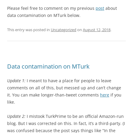
Please feel free to comment on my previous
post
about
data contamination on MTurk below.
This entry was posted in
Uncategorized
on
August 12, 2018
.
Data contamination on MTurk
Update 1:
I meant to have a place for people to leave
comments on all of this, but messed up and can’t change
it. You can make longer-than-tweet comments
here
if you
like.
Update 2:
I mistook TurkPrime to be an official Amazon-run
blog. But I was corrected on this. In fact, it’s a third-party. (I
was confused because the post says things like “In the