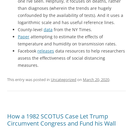
one I’ve seen. Helpfully, it focuses on deaths, rather
than diagnoses (wherein the trends are hugely
confounded by the availability of tests). And it uses a
logarithmic scale and has useful reference lines.
County-level
data
from the NY Times.
Paper
attempting to estimate the effects of
temperature and humidity on transmission rates.
Facebook
releases
data resources to help researchers
assess the effectiveness of social distancing
measures.
This entry was posted in
Uncategorized
on
March 20, 2020
.
How a 1982 SCOTUS Case Let Trump
Circumvent Congress and Fund his Wall