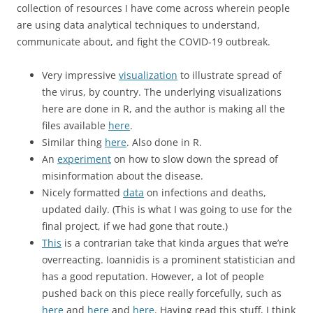
collection of resources I have come across wherein people
are using data analytical techniques to understand,
communicate about, and fight the COVID-19 outbreak.
Very impressive
visualization
to illustrate spread of
the virus, by country. The underlying visualizations
here are done in R, and the author is making all the
files available
here
.
Similar thing
here
. Also done in R.
An
experiment
on how to slow down the spread of
misinformation about the disease.
Nicely formatted
data
on infections and deaths,
updated daily. (This is what I was going to use for the
final project, if we had gone that route.)
This
is a contrarian take that kinda argues that we’re
overreacting. Ioannidis is a prominent statistician and
has a good reputation. However, a lot of people
pushed back on this piece really forcefully, such as
here
and
here
and
here
. Having read this stuff, I think