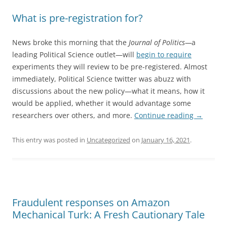
What is pre-registration for?
News broke this morning that the
Journal of Politics—
a
leading Political Science outlet—will
begin to require
experiments they will review to be pre-registered. Almost
immediately, Political Science twitter was abuzz with
discussions about the new policy—what it means, how it
would be applied, whether it would advantage some
researchers over others, and more.
Continue reading
→
This entry was posted in
Uncategorized
on
January 16, 2021
.
Fraudulent responses on Amazon
Mechanical Turk: A Fresh Cautionary Tale