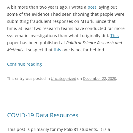
A bit more than two years ago, I wrote a
post
laying out
some of the evidence I had seen showing that people were
submitting fraudulent responses on MTurk. Since that
time, at least two research teams have conducted far more
systematic investigations than what I originally did.
This
paper has been published at
Political Science Research and
Methods
. I suspect that
this
one is not far behind.
Continue reading
→
This entry was posted in
Uncategorized
on
December 22, 2020
.
COVID-19 Data Resources
This post is primarily for my Poli381 students. It is a