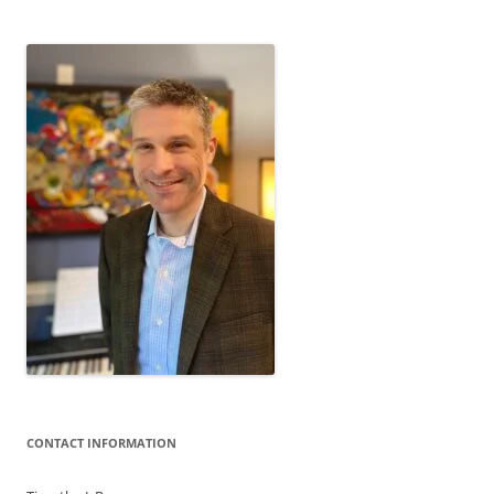
CONTACT INFORMATION