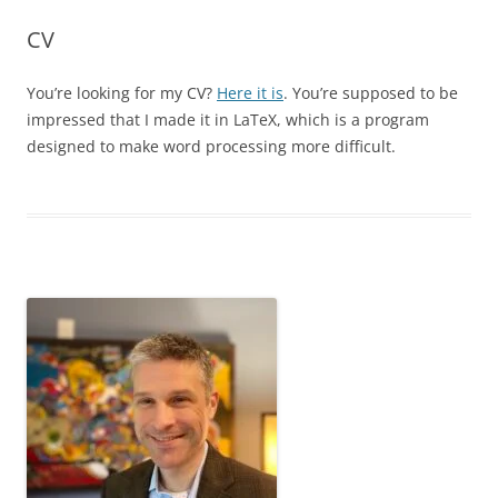
CV
You’re looking for my CV?
Here it is
. You’re supposed to be
impressed that I made it in LaTeX, which is a program
designed to make word processing more difficult.