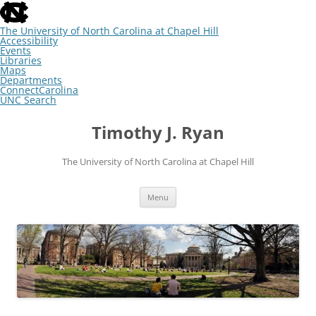
skip
to
the
The University of North Carolina at Chapel Hill
end
Accessibility
of
Events
the
Libraries
global
Maps
utility
Departments
bar
ConnectCarolina
UNC Search
skip
Skip
to
to
Timothy J. Ryan
main
content
The University of North Carolina at Chapel Hill
Menu