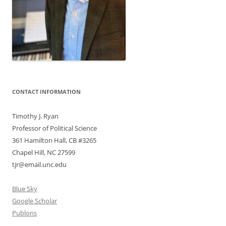
CONTACT INFORMATION
Timothy J. Ryan
Professor of Political Science
361 Hamilton Hall, CB #3265
Chapel Hill, NC 27599
tjr@email.unc.edu
Blue Sky
Google Scholar
Publons