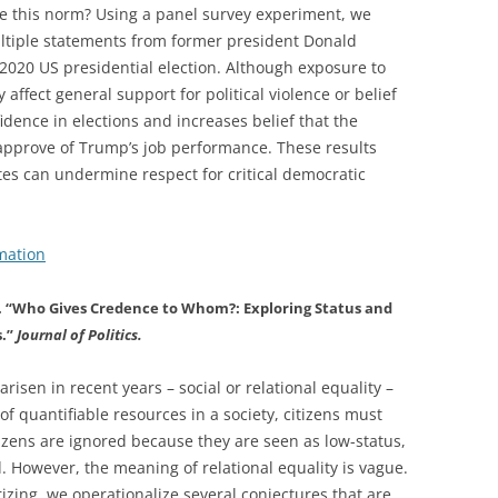
ne this norm? Using a panel survey experiment, we
ultiple statements from former president Donald
 2020 US presidential election. Although exposure to
ffect general support for political violence or belief
idence in elections and increases belief that the
approve of Trump’s job performance. These results
lites can undermine respect for critical democratic
mation
v. “Who Gives Credence to Whom?: Exploring Status and
s.”
Journal of Politics.
risen in recent years – social or relational equality –
of quantifiable resources in a society, citizens must
tizens are ignored because they are seen as low-status,
d. However, the meaning of relational equality is vague.
izing, we operationalize several conjectures that are