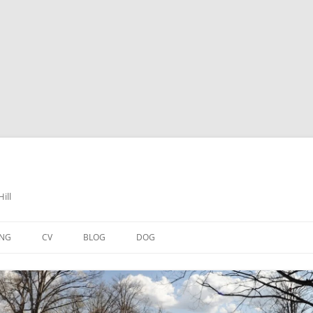
ill
ING
CV
BLOG
DOG
 HEARTS