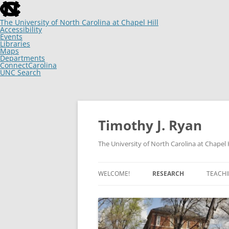
skip
to
the
The University of North Carolina at Chapel Hill
end
Accessibility
of
Events
the
Libraries
global
Maps
utility
Departments
bar
ConnectCarolina
UNC Search
skip
to
main
Skip
to
content
Timothy J. Ryan
The University of North Carolina at Chapel H
WELCOME!
RESEARCH
TEACH
ARTICLES
CHANGING MINDS, IF NOT