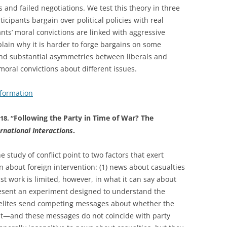
and failed negotiations. We test this theory in three
icipants bargain over political policies with real
ants’ moral convictions are linked with aggressive
plain why it is harder to forge bargains on some
find substantial asymmetries between liberals and
 moral convictions about different issues.
nformation
Following the Party in Time of War? The
18. “
ernational Interactions
.
 study of conflict point to two factors that exert
n about foreign intervention: (1) news about casualties
ast work is limited, however, in what it can say about
resent an experiment designed to understand the
elites send competing messages about whether the
it—and these messages do not coincide with party