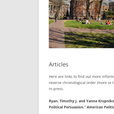
Articles
Here are links to find out more infor
reverse chronological order (more or 
in-press.
Ryan, Timothy J. and Yanna Krupnikov
Political Persuasion.”
American Politi