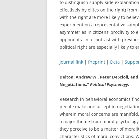
to distinguish supply-side explanation
effectively by elites on the right) fr
with the right are more likely to beli
experiment on a representative sample
asymmetries in citizens’ proclivity to
opponents. In a contrast with previous
political right are especially likely to 
Journal link
|
Preprint
|
Data
|
Suppor
Delton, Andrew W., Peter DeScioli, and 
Negotiations.”
Political Psychology.
Research in behavioral economics find
people make and accept in negotiations.
wherein moral concerns are manifold.
a major theme from moral psychology:
they perceive to be a matter of mora
characteristics of moral convictions. 