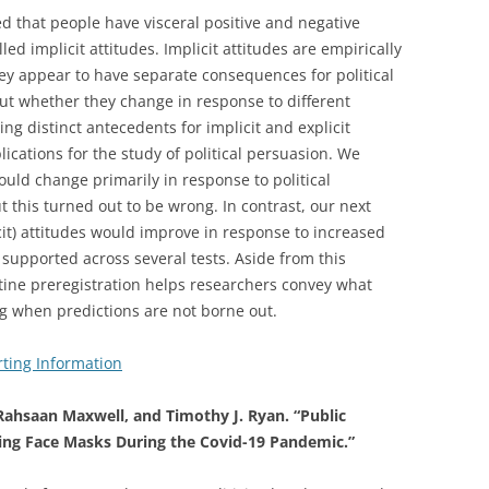
d that people have visceral positive and negative
led implicit attitudes. Implicit attitudes are empirically
they appear to have separate consequences for political
out whether they change in response to different
ying distinct antecedents for implicit and explicit
ications for the study of political persuasion. We
ould change primarily in response to political
 this turned out to be wrong. In contrast, our next
icit) attitudes would improve in response to increased
s supported across several tests. Aside from this
utine preregistration helps researchers convey what
g when predictions are not borne out.
ting Information
Rahsaan Maxwell, and Timothy J. Ryan. “Public
ng Face Masks During the Covid-19 Pandemic.”