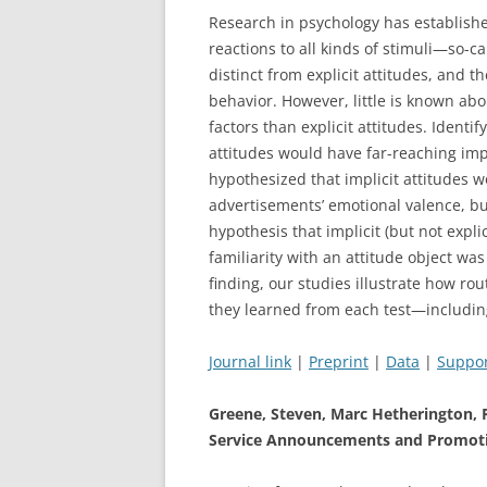
Research in psychology has establishe
reactions to all kinds of stimuli—so-cal
distinct from explicit attitudes, and 
behavior. However, little is known ab
factors than explicit attitudes. Identif
attitudes would have far-reaching impl
hypothesized that implicit attitudes w
advertisements’ emotional valence, but
hypothesis that implicit (but not expl
familiarity with an attitude object wa
finding, our studies illustrate how ro
they learned from each test—includin
Journal link
|
Preprint
|
Data
|
Suppor
Greene, Steven, Marc Hetherington, 
Service Announcements and Promoti