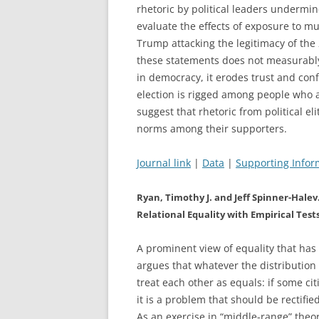
rhetoric by political leaders undermi
evaluate the effects of exposure to m
Trump attacking the legitimacy of the
these statements does not measurably a
in democracy, it erodes trust and conf
election is rigged among people who 
suggest that rhetoric from political e
norms among their supporters.
Journal link
|
Data
|
Supporting Infor
Ryan, Timothy J. and Jeff Spinner-Hale
Relational Equality with Empirical Test
A prominent view of equality that has a
argues that whatever the distribution 
treat each other as equals: if some ci
it is a problem that should be rectifie
As an exercise in “middle-range” theor