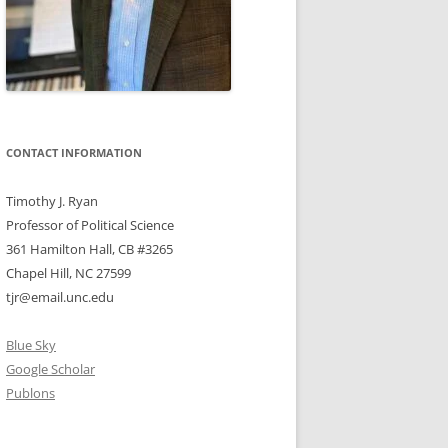
CONTACT INFORMATION
Timothy J. Ryan
Professor of Political Science
361 Hamilton Hall, CB #3265
Chapel Hill, NC 27599
tjr@email.unc.edu
Blue Sky
Google Scholar
Publons