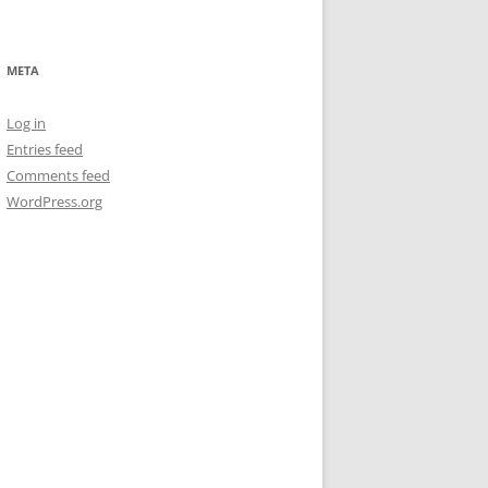
META
Log in
Entries feed
Comments feed
WordPress.org