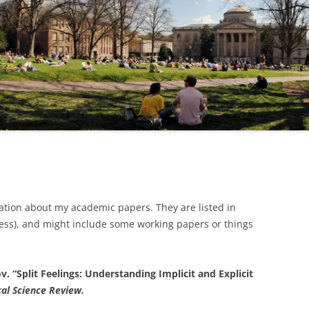
mation about my academic papers. They are listed in
less), and might include some working papers or things
. “Split Feelings: Understanding Implicit and Explicit
cal Science Review.