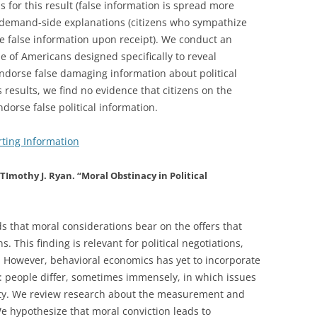
s for this result (false information is spread more
om demand-side explanations (citizens who sympathize
eve false information upon receipt). We conduct an
 of Americans designed specifically to reveal
 endorse false damaging information about political
 results, we find no evidence that citizens on the
endorse false political information.
ting Information
TImothy J. Ryan. “Moral Obstinacy in Political
s that moral considerations bear on the offers that
 This finding is relevant for political negotiations,
 However, behavioral economics has yet to incorporate
 people differ, sometimes immensely, in which issues
lity. We review research about the measurement and
We hypothesize that moral conviction leads to