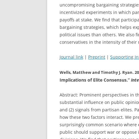
uncompromising bargaining strategies 
incentivized experiments in which part
payoffs at stake. We find that particip
bargaining strategies, which helps ex
political issues than others. We also 
conservatives in the intensity of their
Journal link
|
Preprint
|
Supporting I
Wells, Matthew and Timothy J. Ryan. 20
Implications of Elite Consensus.”
Int
Abstract: Prominent perspectives in the
substantial influence on public opinio
and (2) signals from partisan elites. P
how these two factors interact. We p
surprisingly common scenario where 
public should support war or oppose 