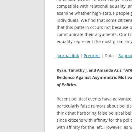
compatible with relational equality, a
examine whether high-status people giv
individuals. We find that some citizens
that this pattern occurs not because o
communicate their arguments. Our find
equality represent the most promising
Journal link
|
Preprint
| Data |
Suppor
Are
Ryan, Timothy J. and Amanda Aziz. “
Evidence Against Asymmetric Motivati
of Politics.
Recent political events have galvaniz
particularly false rumors about politi
think that harboring false political b
since citizens with affinity for the po
with affinity for the left. However, as 