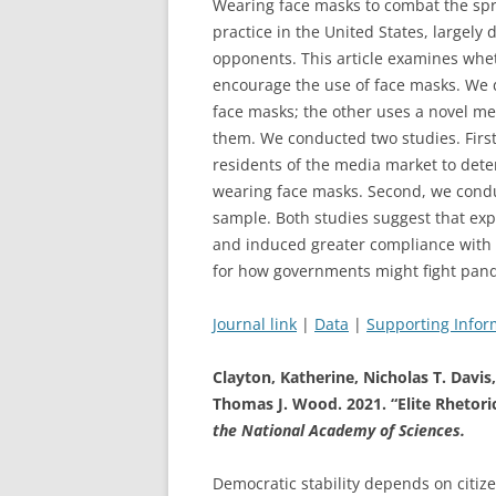
Wearing face masks to combat the spr
practice in the United States, largel
opponents. This article examines whe
encourage the use of face masks. We 
face masks; the other uses a novel mes
them. We conducted two studies. First
residents of the media market to dete
wearing face masks. Second, we cond
sample. Both studies suggest that ex
and induced greater compliance with p
for how governments might fight pan
Journal link
|
Data
|
Supporting Infor
Clayton, Katherine, Nicholas T. Davi
Thomas J. Wood. 2021. “Elite Rheto
the National Academy of Sciences.
Democratic stability depends on citiz