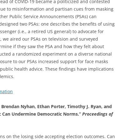
ead of COVID-19 became a politicized and contested
y due to misinformation and partisan cues from masking
ther Public Service Announcements (PSAs) can
designed two PSAs: one describes the benefits of using
senger (i.e., a retired US general) to advocate for
, we aired our PSAs on television and surveyed
rmine if they saw the PSA and how they felt about
ucted a randomized experiment on a diverse national
posure to our PSAs increased support for face masks
ublic health advice. These findings have implications
demics.
mation
s, Brendan Nyhan, Ethan Porter, Timothy J. Ryan, and
ric Can Undermine Democratic Norms.”
Proceedings of
ens on the losing side accepting election outcomes. Can