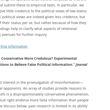
nd submit these to empirical tests. In particular, we
e little credence to the political views of low-status
’ political views are indeed given less credence, but
f their status per se, but rather because of how they
ings help to clarify what aspects of relational
 avenues for further inquiry.
ting Information
 Conservative More Credulous? Experimental
ons to Believe False Political Information.”
Journal
ed interest in the promulgation of misinformation—
cal opponents. An array of studies provide reasons to
eliefs is a disproportionately conservative phenomenon,
litical right endorse more false information than people
we discuss below, past research is limited in its ability