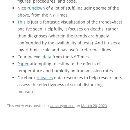
figures, procedures, and code.
Nice
rundown
of a lot of stuff, including some of the
above, from the NY Times.
This
is just a fantastic visualization of the trends–best
one I’ve seen. Helpfully, it focuses on deaths, rather
than diagnoses (wherein the trends are hugely
confounded by the availability of tests). And it uses a
logarithmic scale and has useful reference lines.
County-level
data
from the NY Times.
Paper
attempting to estimate the effects of
temperature and humidity on transmission rates.
Facebook
releases
data resources to help researchers
assess the effectiveness of social distancing
measures.
This entry was posted in
Uncategorized
on
March 20, 2020
.