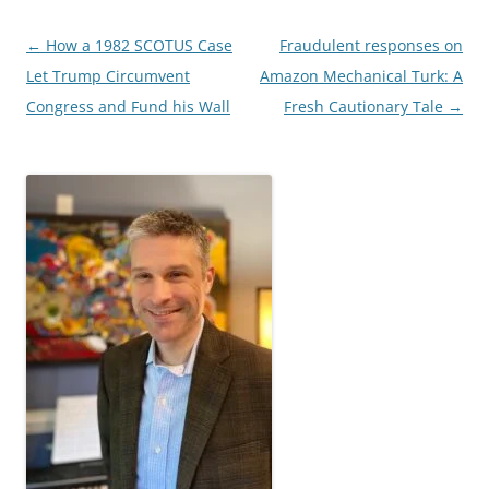
Post
←
How a 1982 SCOTUS Case
Fraudulent responses on
navigation
Let Trump Circumvent
Amazon Mechanical Turk: A
Congress and Fund his Wall
Fresh Cautionary Tale
→