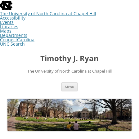
skip
to
the
The University of North Carolina at Chapel Hill
end
Accessibility
of
Events
the
Libraries
global
Maps
utility
Departments
bar
ConnectCarolina
UNC Search
skip
Skip
to
to
Timothy J. Ryan
main
content
The University of North Carolina at Chapel Hill
Menu