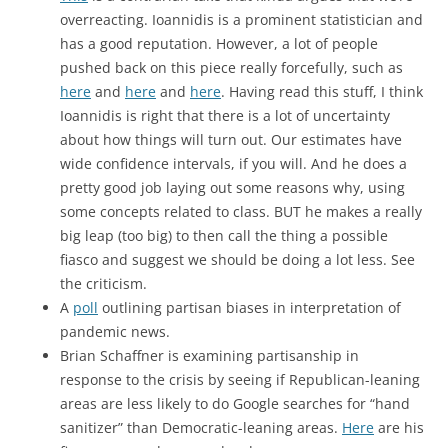
overreacting. Ioannidis is a prominent statistician and
has a good reputation. However, a lot of people
pushed back on this piece really forcefully, such as
here
and
here
and
here
. Having read this stuff, I think
Ioannidis is right that there is a lot of uncertainty
about how things will turn out. Our estimates have
wide confidence intervals, if you will. And he does a
pretty good job laying out some reasons why, using
some concepts related to class. BUT he makes a really
big leap (too big) to then call the thing a possible
fiasco and suggest we should be doing a lot less. See
the criticism.
A
poll
outlining partisan biases in interpretation of
pandemic news.
Brian Schaffner is examining partisanship in
response to the crisis by seeing if Republican-leaning
areas are less likely to do Google searches for “hand
sanitizer” than Democratic-leaning areas.
Here
are his