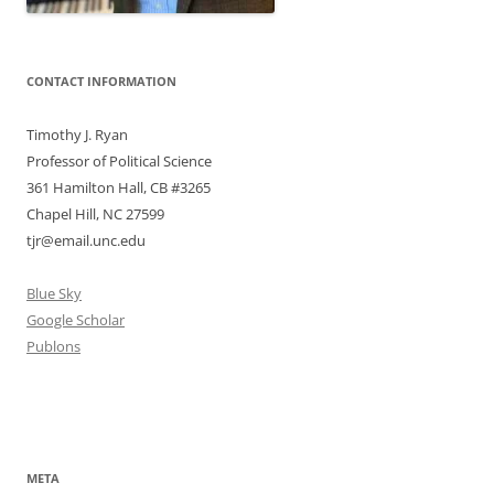
CONTACT INFORMATION
Timothy J. Ryan
Professor of Political Science
361 Hamilton Hall, CB #3265
Chapel Hill, NC 27599
tjr@email.unc.edu
Blue Sky
Google Scholar
Publons
META