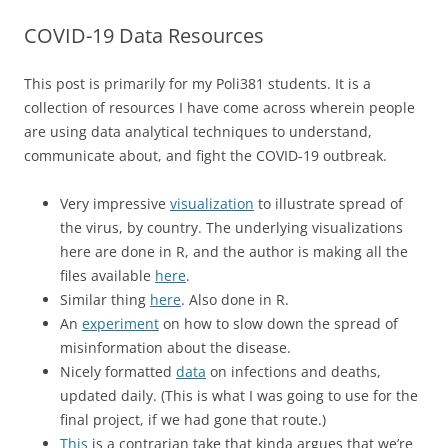
COVID-19 Data Resources
This post is primarily for my Poli381 students. It is a
collection of resources I have come across wherein people
are using data analytical techniques to understand,
communicate about, and fight the COVID-19 outbreak.
Very impressive
visualization
to illustrate spread of
the virus, by country. The underlying visualizations
here are done in R, and the author is making all the
files available
here
.
Similar thing
here
. Also done in R.
An
experiment
on how to slow down the spread of
misinformation about the disease.
Nicely formatted
data
on infections and deaths,
updated daily. (This is what I was going to use for the
final project, if we had gone that route.)
This
is a contrarian take that kinda argues that we’re