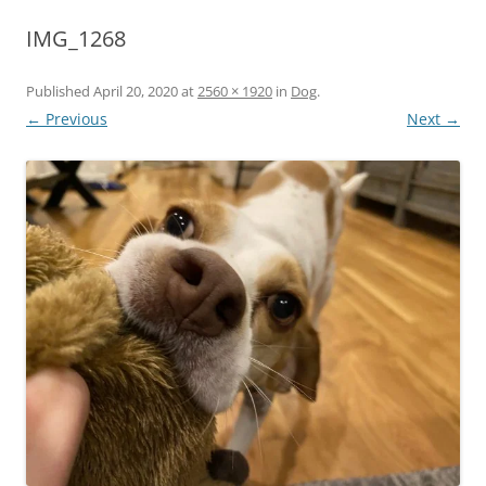
IMG_1268
Published
April 20, 2020
at
2560 × 1920
in
Dog
.
← Previous
Next →