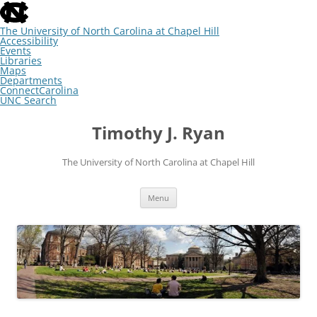
skip
to
the
The University of North Carolina at Chapel Hill
end
Accessibility
of
Events
the
Libraries
global
Maps
utility
Departments
bar
ConnectCarolina
UNC Search
skip
Skip
to
to
Timothy J. Ryan
main
content
The University of North Carolina at Chapel Hill
Menu