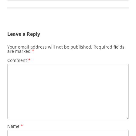
Leave a Reply
Your email address will not be published.
Required fields
are marked
*
Comment
*
Name
*