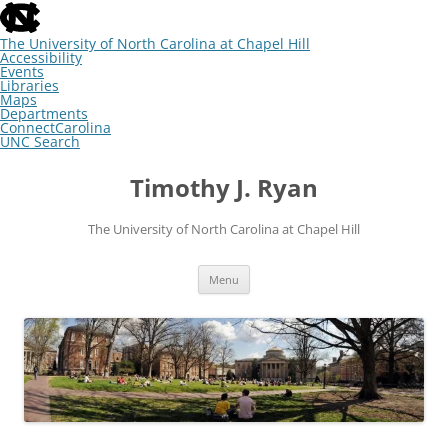
skip
to
the
The University of North Carolina at Chapel Hill
end
Accessibility
of
Events
the
Libraries
global
Maps
utility
Departments
bar
ConnectCarolina
UNC Search
skip
Skip
to
to
Timothy J. Ryan
main
content
The University of North Carolina at Chapel Hill
Menu