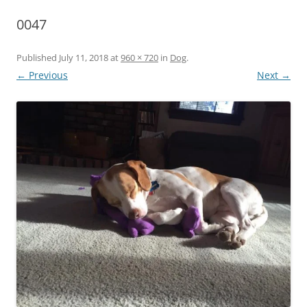
0047
Published
July 11, 2018
at
960 × 720
in
Dog
.
← Previous
Next →