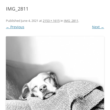
IMG_2811
Published
June 4, 2021
at
2153 × 1615
in
IMG_2811
.
← Previous
Next →