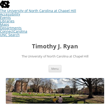
skip
to
the
The University of North Carolina at Chapel Hill
end
Accessibility
of
Events
the
Libraries
global
Maps
utility
Departments
bar
ConnectCarolina
UNC Search
skip
Skip
to
to
Timothy J. Ryan
main
content
The University of North Carolina at Chapel Hill
Menu